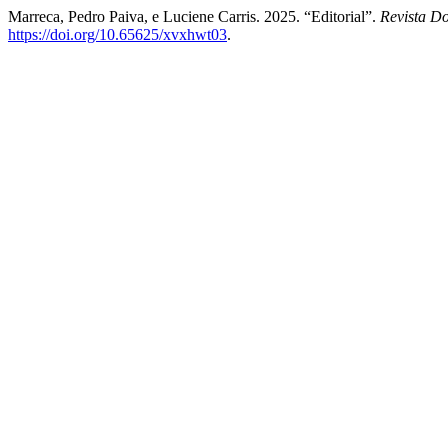
Marreca, Pedro Paiva, e Luciene Carris. 2025. “Editorial”.
Revista D
https://doi.org/10.65625/xvxhwt03
.